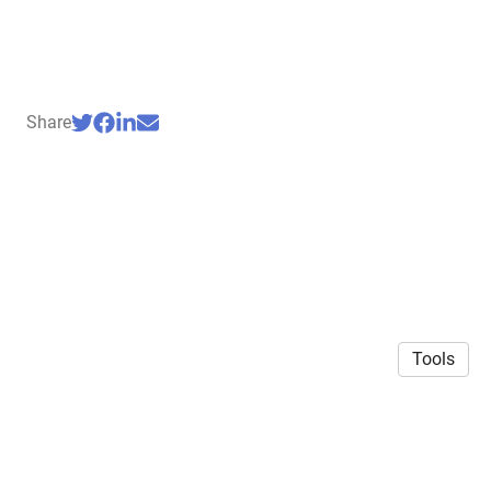
Share
Tools