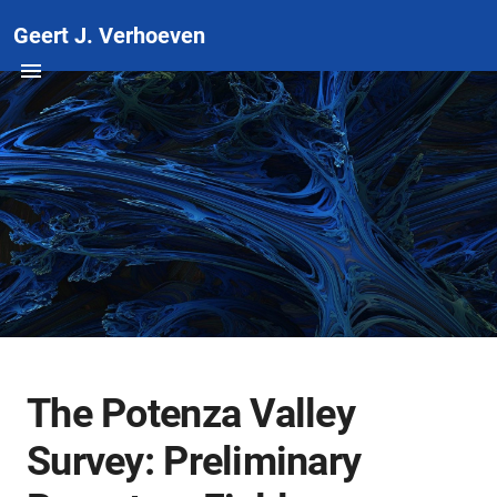
Geert J. Verhoeven
The Potenza Valley
Survey: Preliminary