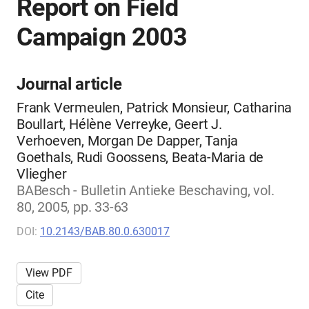
Report on Field
Campaign 2003
Journal article
Frank Vermeulen, Patrick Monsieur, Catharina
Boullart, Hélène Verreyke, Geert J.
Verhoeven, Morgan De Dapper, Tanja
Goethals, Rudi Goossens, Beata-Maria de
Vliegher
BABesch - Bulletin Antieke Beschaving, vol.
80, 2005, pp. 33-63
DOI:
10.2143/BAB.80.0.630017
View PDF
Cite