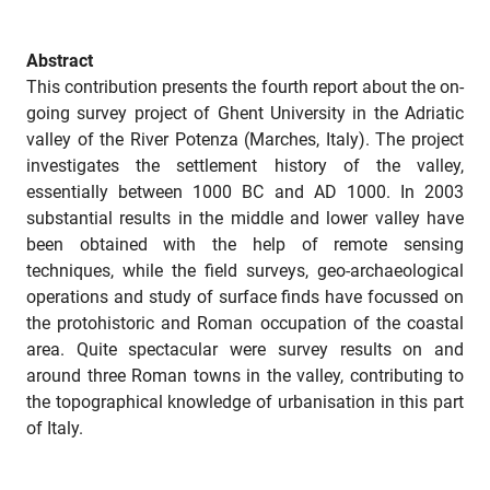
Abstract
This contribution presents the fourth report about the on-
going survey project of Ghent University in the Adriatic
valley of the River Potenza (Marches, Italy). The project
investigates the settlement history of the valley,
essentially between 1000 BC and AD 1000. In 2003
substantial results in the middle and lower valley have
been obtained with the help of remote sensing
techniques, while the field surveys, geo-archaeological
operations and study of surface finds have focussed on
the protohistoric and Roman occupation of the coastal
area. Quite spectacular were survey results on and
around three Roman towns in the valley, contributing to
the topographical knowledge of urbanisation in this part
of Italy.