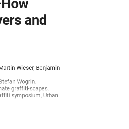
—How
vers and
 Martin Wieser, Benjamin
Stefan Wogrin,
ate graffiti-scapes.
affiti symposium, Urban