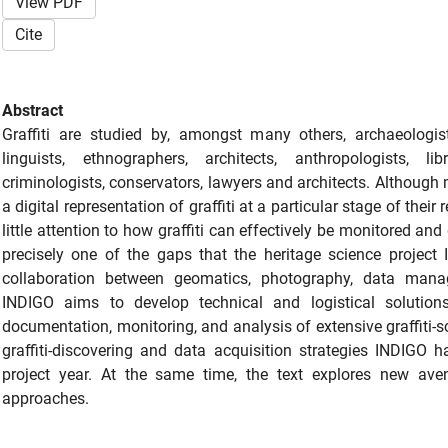
View PDF
Cite
Abstract
Graffiti are studied by, amongst many others, archaeologists,
linguists, ethnographers, architects, anthropologists, lib
criminologists, conservators, lawyers and architects. Although 
a digital representation of graffiti at a particular stage of their
little attention to how graffiti can effectively be monitored and
precisely one of the gaps that the heritage science project I
collaboration between geomatics, photography, data manage
INDIGO aims to develop technical and logistical solutions
documentation, monitoring, and analysis of extensive graffiti-
graffiti-discovering and data acquisition strategies INDIGO h
project year. At the same time, the text explores new ave
approaches.