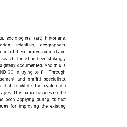
 sociologists, (art) historians,
rarian scientists, geographers,
most of these professions rely on
 research, there has been strikingly
 digitally documented. And this is
NDIGO is trying to fill. Through
ment and graffiti specialists,
 that facilitate the systematic
scapes. This paper focuses on the
as been applying during its first
nues for improving the existing