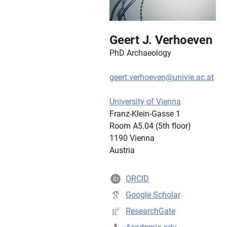
Geert J. Verhoeven
PhD Archaeology
geert.verhoeven@univie.ac.at
University of Vienna
Franz-Klein-Gasse 1
Room A5.04 (5th floor)
1190 Vienna
Austria
ORCID
Google Scholar
ResearchGate