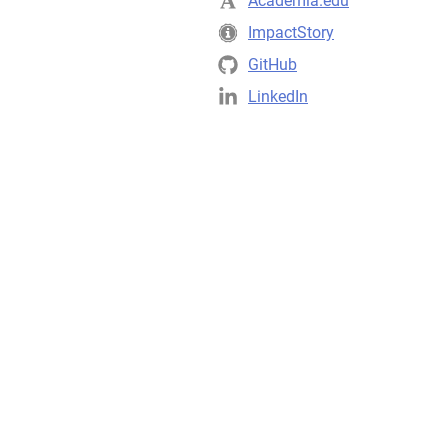
Academia.edu
ImpactStory
GitHub
LinkedIn