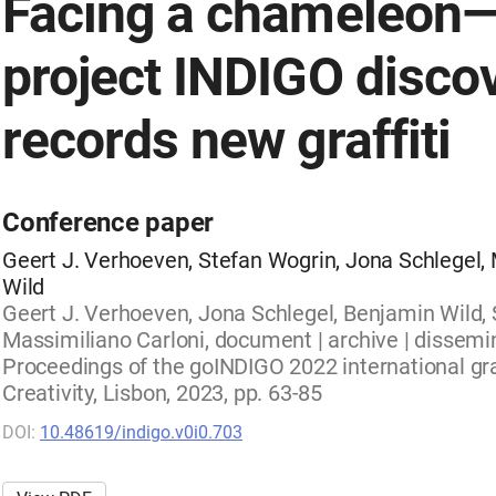
Facing a chameleon
project INDIGO disco
records new graffiti
Conference paper
Geert J. Verhoeven, Stefan Wogrin, Jona Schlegel,
Wild
Geert J. Verhoeven, Jona Schlegel, Benjamin Wild, 
Massimiliano Carloni, document | archive | dissemin
Proceedings of the goINDIGO 2022 international gr
Creativity, Lisbon, 2023, pp. 63-85
DOI:
10.48619/indigo.v0i0.703