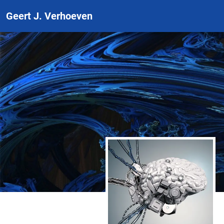
Geert J. Verhoeven