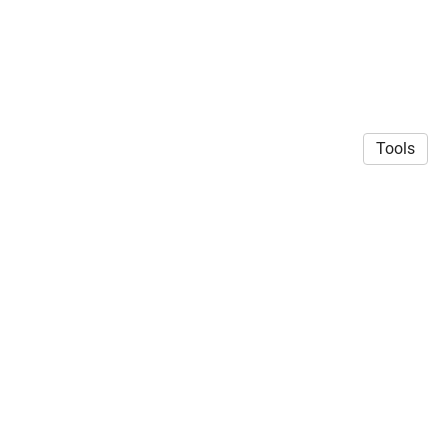
Tools
CC BY-SA licensed 2025 | Geert J. Verhoeven
·
Privacy
Policy