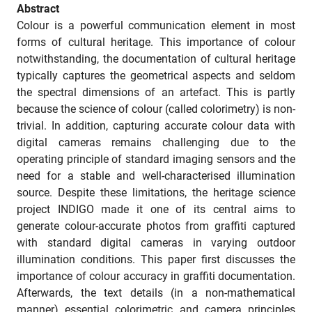
Abstract
Colour is a powerful communication element in most
forms of cultural heritage. This importance of colour
notwithstanding, the documentation of cultural heritage
typically captures the geometrical aspects and seldom
the spectral dimensions of an artefact. This is partly
because the science of colour (called colorimetry) is non-
trivial. In addition, capturing accurate colour data with
digital cameras remains challenging due to the
operating principle of standard imaging sensors and the
need for a stable and well-characterised illumination
source. Despite these limitations, the heritage science
project INDIGO made it one of its central aims to
generate colour-accurate photos from graffiti captured
with standard digital cameras in varying outdoor
illumination conditions. This paper first discusses the
importance of colour accuracy in graffiti documentation.
Afterwards, the text details (in a non-mathematical
manner) essential colorimetric and camera principles