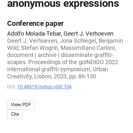
anonymous expressions
Conference paper
Adolfo Molada-Tebar, Geert J. Verhoeven
Geert J. Verhoeven, Jona Schlegel, Benjamin
Wild, Stefan Wogrin, Massimiliano Carloni,
document | archive | disseminate graffiti-
scapes. Proceedings of the goINDIGO 2022
international graffiti symposium, Urban
Creativity, Lisbon, 2023, pp. 86-130
DOI:
10.48619/indigo.v0i0.704
View PDF
Cite