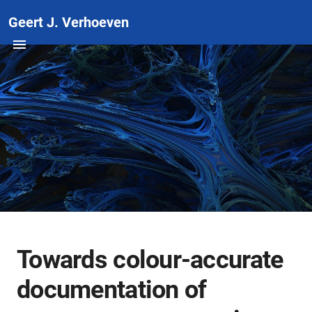
Geert J. Verhoeven
Towards colour-accurate
documentation of