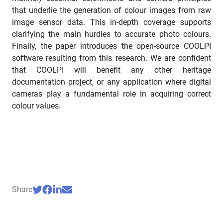
that underlie the generation of colour images from raw
image sensor data. This in-depth coverage supports
clarifying the main hurdles to accurate photo colours.
Finally, the paper introduces the open-source COOLPI
software resulting from this research. We are confident
that COOLPI will benefit any other heritage
documentation project, or any application where digital
cameras play a fundamental role in acquiring correct
colour values.
Share