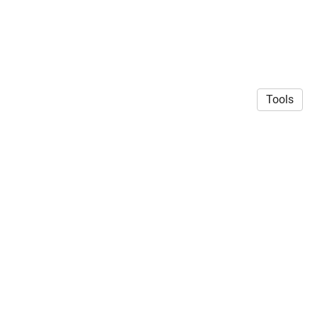
Tools
CC BY-SA licensed 2025 | Geert J. Verhoeven
·
Privacy
Policy