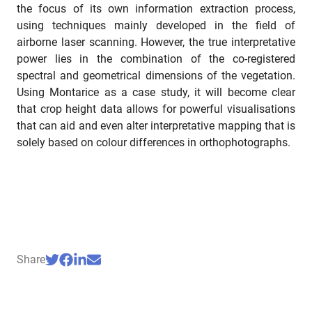
the focus of its own information extraction process,
using techniques mainly developed in the field of
airborne laser scanning. However, the true interpretative
power lies in the combination of the co-registered
spectral and geometrical dimensions of the vegetation.
Using Montarice as a case study, it will become clear
that crop height data allows for powerful visualisations
that can aid and even alter interpretative mapping that is
solely based on colour differences in orthophotographs.
Share