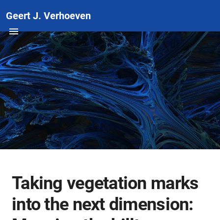
Geert J. Verhoeven
Taking vegetation marks
into the next dimension: