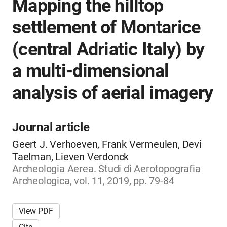
Mapping the hilltop
settlement of Montarice
(central Adriatic Italy) by
a multi-dimensional
analysis of aerial imagery
Journal article
Geert J. Verhoeven, Frank Vermeulen, Devi
Taelman, Lieven Verdonck
Archeologia Aerea. Studi di Aerotopografia
Archeologica, vol. 11, 2019, pp. 79-84
View PDF