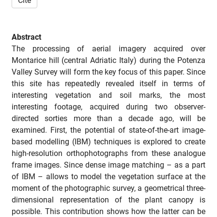
Cite
Abstract
The processing of aerial imagery acquired over
Montarice hill (central Adriatic Italy) during the Potenza
Valley Survey will form the key focus of this paper. Since
this site has repeatedly revealed itself in terms of
interesting vegetation and soil marks, the most
interesting footage, acquired during two observer-
directed sorties more than a decade ago, will be
examined. First, the potential of state-of-the-art image-
based modelling (IBM) techniques is explored to create
high-resolution orthophotographs from these analogue
frame images. Since dense image matching – as a part
of IBM – allows to model the vegetation surface at the
moment of the photographic survey, a geometrical three-
dimensional representation of the plant canopy is
possible. This contribution shows how the latter can be