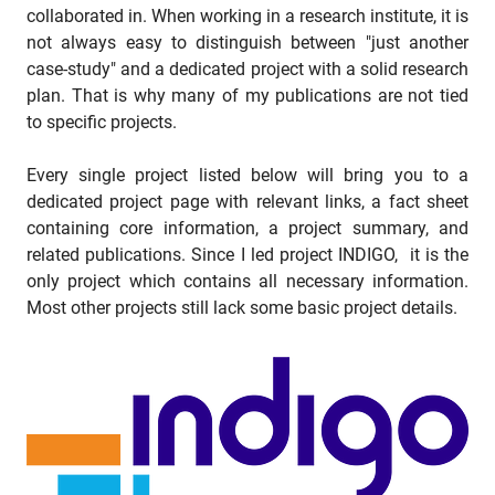
collaborated in. When working in a research institute, it is
not always easy to distinguish between "just another
case-study" and a dedicated project with a solid research
plan. That is why many of my publications are not tied
to specific projects.
Every single project listed below will bring you to a
dedicated project page with relevant links, a fact sheet
containing core information, a project summary, and
related publications. Since I led project INDIGO, it is the
only project which contains all necessary information.
Most other projects still lack some basic project details.