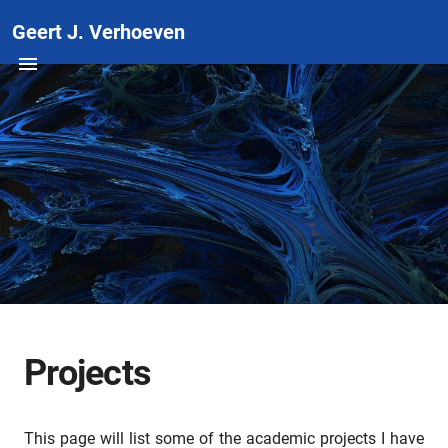
Geert J. Verhoeven
Projects
This page will list some of the academic projects I have