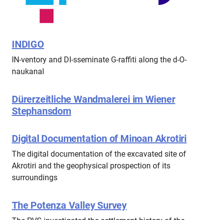
INDIGO
IN-ventory and DI-sseminate G-raffiti along the d-O-
naukanal
Dürerzeitliche Wandmalerei im Wiener
Stephansdom
Digital Documentation of Minoan Akrotiri
The digital documentation of the excavated site of
Akrotiri and the geophysical prospection of its
surroundings
The Potenza Valley Survey