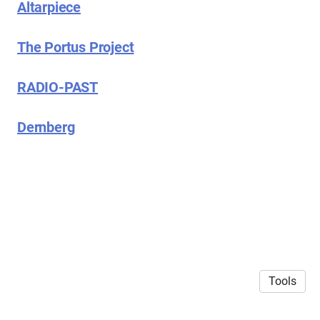
Altarpiece
The Portus Project
RADIO-PAST
Dernberg
Tools