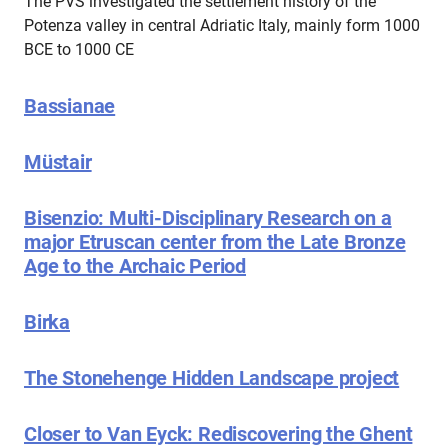
The PVS investigated the settlement history of the
Potenza valley in central Adriatic Italy, mainly form 1000
BCE to 1000 CE
Bassianae
Müstair
Bisenzio: Multi-Disciplinary Research on a
major Etruscan center from the Late Bronze
Age to the Archaic Period
Birka
The Stonehenge Hidden Landscape project
Closer to Van Eyck: Rediscovering the Ghent