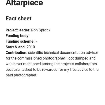
Altarpiece
Fact sheet
Project leader
: Ron Spronk
Funding body
:
Funding scheme
: -
Start & end
: 2010
Contribution
: scientific technical documentation advisor
for the commissioned photographer. I got dumped and
was never mentioned among the project's collaborators
because I asked to be rewarded for my free advice to the
paid photographer.