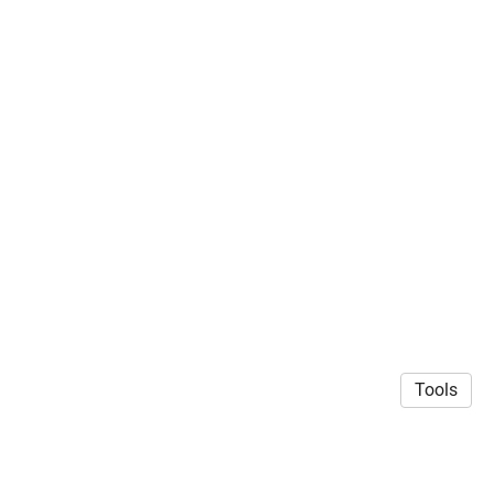
Tools