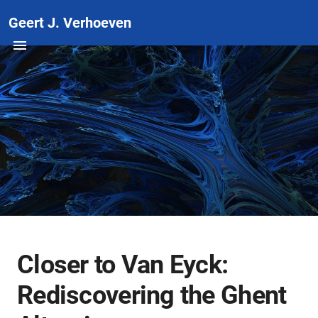
Geert J. Verhoeven
Closer to Van Eyck:
Rediscovering the Ghent