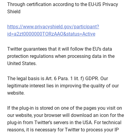
Through certification according to the EU-US Privacy
Shield
https://www.privacyshield.gov/participant?
id=a2zt0000000TORzAAO&status=Active
Twitter guarantees that it will follow the EU’s data
protection regulations when processing data in the
United States.
The legal basis is Art. 6 Para. 1 lit. f) GDPR. Our
legitimate interest lies in improving the quality of our
website.
If the plug-in is stored on one of the pages you visit on
our website, your browser will download an icon for the
plug-in from Twitter’s servers in the USA. For technical
reasons, it is necessary for Twitter to process your IP