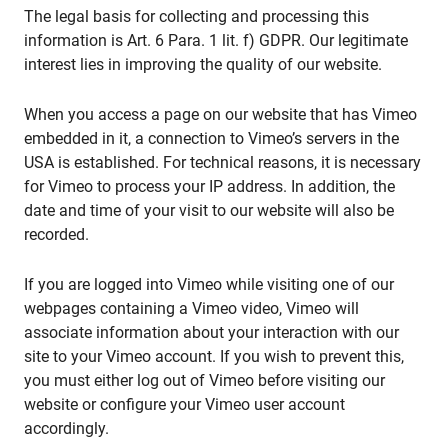
The legal basis for collecting and processing this
information is Art. 6 Para. 1 lit. f) GDPR. Our legitimate
interest lies in improving the quality of our website.
When you access a page on our website that has Vimeo
embedded in it, a connection to Vimeo’s servers in the
USA is established. For technical reasons, it is necessary
for Vimeo to process your IP address. In addition, the
date and time of your visit to our website will also be
recorded.
If you are logged into Vimeo while visiting one of our
webpages containing a Vimeo video, Vimeo will
associate information about your interaction with our
site to your Vimeo account. If you wish to prevent this,
you must either log out of Vimeo before visiting our
website or configure your Vimeo user account
accordingly.