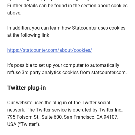
Further details can be found in the section about cookies
above.
In addition, you can learn how Statcounter uses cookies
at the following link
https://statcounter.com/about/cookies/
It's possible to set up your computer to automatically
refuse 3rd party analytics cookies from statcounter.com.
Twitter plug-in
Our website uses the plug-in of the Twitter social
network. The Twitter service is operated by Twitter Inc.,
795 Folsom St., Suite 600, San Francisco, CA 94107,
USA (“Twitter”).