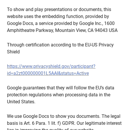
To show and play presentations or documents, this
website uses the embedding function, provided by
Google Docs, a service provided by Google Inc., 1600
Amphitheatre Parkway, Mountain View, CA 94043 USA
Through certification according to the EU-US Privacy
Shield
https://www.privacyshield.gov/participant?
id=a2zt000000001L5AAI&status=Active
Google guarantees that they will follow the EU’s data
protection regulations when processing data in the
United States.
We use Google Docs to show you documents. The legal
basis is Art. 6 Para. 1 lit. f) GDPR. Our legitimate interest