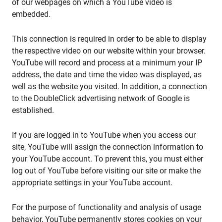
of our webpages on which a YouTube video is
embedded.
This connection is required in order to be able to display
the respective video on our website within your browser.
YouTube will record and process at a minimum your IP
address, the date and time the video was displayed, as
well as the website you visited. In addition, a connection
to the DoubleClick advertising network of Google is
established.
If you are logged in to YouTube when you access our
site, YouTube will assign the connection information to
your YouTube account. To prevent this, you must either
log out of YouTube before visiting our site or make the
appropriate settings in your YouTube account.
For the purpose of functionality and analysis of usage
behavior, YouTube permanently stores cookies on your