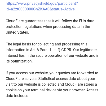
https://www.privacyshield.gov/participant?
id=a2zt0000000GnZKAA0&status=Active
CloudFlare guarantees that it will follow the EU’s data
protection regulations when processing data in the
United States.
The legal basis for collecting and processing this
information is Art. 6 Para. 1 lit. f) GDPR. Our legitimate
interest lies in the secure operation of our website and in
its optimization.
If you access our website, your queries are forwarded to
CloudFlare servers. Statistical access data about your
visit to our website is collected and CloudFlare stores a
cookie on your terminal device via your browser. Access
data includes