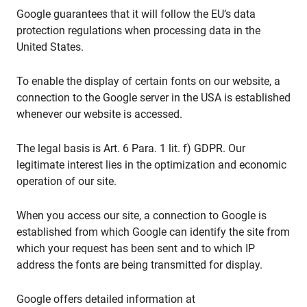
Google guarantees that it will follow the EU’s data
protection regulations when processing data in the
United States.
To enable the display of certain fonts on our website, a
connection to the Google server in the USA is established
whenever our website is accessed.
The legal basis is Art. 6 Para. 1 lit. f) GDPR. Our
legitimate interest lies in the optimization and economic
operation of our site.
When you access our site, a connection to Google is
established from which Google can identify the site from
which your request has been sent and to which IP
address the fonts are being transmitted for display.
Google offers detailed information at