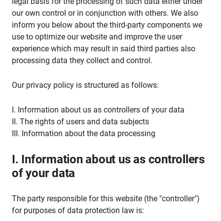
legal basis for the processing of such data either under
our own control or in conjunction with others. We also
inform you below about the third-party components we
use to optimize our website and improve the user
experience which may result in said third parties also
processing data they collect and control.
Our privacy policy is structured as follows:
I. Information about us as controllers of your data
II. The rights of users and data subjects
III. Information about the data processing
I. Information about us as controllers
of your data
The party responsible for this website (the "controller")
for purposes of data protection law is: