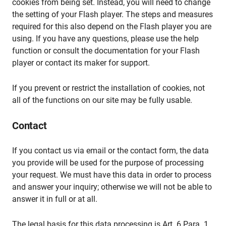
cookies from being set. Instead, you will need to change
the setting of your Flash player. The steps and measures
required for this also depend on the Flash player you are
using. If you have any questions, please use the help
function or consult the documentation for your Flash
player or contact its maker for support.
If you prevent or restrict the installation of cookies, not
all of the functions on our site may be fully usable.
Contact
If you contact us via email or the contact form, the data
you provide will be used for the purpose of processing
your request. We must have this data in order to process
and answer your inquiry; otherwise we will not be able to
answer it in full or at all.
The legal basis for this data processing is Art. 6 Para. 1