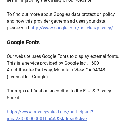
lies in improving the quality of our website.
To find out more about Google’s data protection policy
and how this provider gathers and uses your data,
please visit
http://www.google.com/policies/privacy/
.
Google Fonts
Our website uses Google Fonts to display external fonts.
This is a service provided by Google Inc., 1600
Amphitheatre Parkway, Mountain View, CA 94043
(hereinafter: Google).
Through certification according to the EU-US Privacy
Shield
https://www.privacyshield.gov/participant?
id=a2zt000000001L5AAI&status=Active