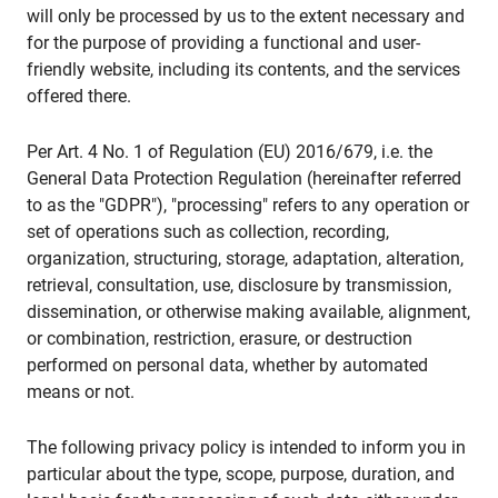
will only be processed by us to the extent necessary and
for the purpose of providing a functional and user-
friendly website, including its contents, and the services
offered there.
Per Art. 4 No. 1 of Regulation (EU) 2016/679, i.e. the
General Data Protection Regulation (hereinafter referred
to as the "GDPR"), "processing" refers to any operation or
set of operations such as collection, recording,
organization, structuring, storage, adaptation, alteration,
retrieval, consultation, use, disclosure by transmission,
dissemination, or otherwise making available, alignment,
or combination, restriction, erasure, or destruction
performed on personal data, whether by automated
means or not.
The following privacy policy is intended to inform you in
particular about the type, scope, purpose, duration, and