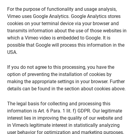
For the purpose of functionality and usage analysis,
Vimeo uses Google Analytics. Google Analytics stores
cookies on your terminal device via your browser and
transmits information about the use of those websites in
which a Vimeo video is embedded to Google. It is
possible that Google will process this information in the
USA.
If you do not agree to this processing, you have the
option of preventing the installation of cookies by
making the appropriate settings in your browser. Further
details can be found in the section about cookies above.
The legal basis for collecting and processing this
information is Art. 6 Para. 1 lit. f) GDPR. Our legitimate
interest lies in improving the quality of our website and
in Vimeo’s legitimate interest in statistically analyzing
user behavior for optimization and marketing purposes.