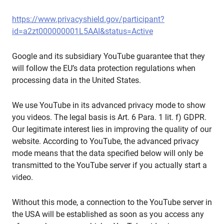
https://www.privacyshield.gov/participant?
id=a2zt000000001L5AAI&status=Active
Google and its subsidiary YouTube guarantee that they
will follow the EU’s data protection regulations when
processing data in the United States.
We use YouTube in its advanced privacy mode to show
you videos. The legal basis is Art. 6 Para. 1 lit. f) GDPR.
Our legitimate interest lies in improving the quality of our
website. According to YouTube, the advanced privacy
mode means that the data specified below will only be
transmitted to the YouTube server if you actually start a
video.
Without this mode, a connection to the YouTube server in
the USA will be established as soon as you access any