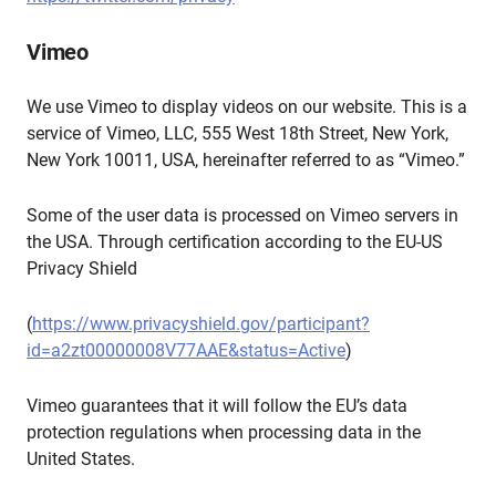
Vimeo
We use Vimeo to display videos on our website. This is a
service of Vimeo, LLC, 555 West 18th Street, New York,
New York 10011, USA, hereinafter referred to as “Vimeo.”
Some of the user data is processed on Vimeo servers in
the USA. Through certification according to the EU-US
Privacy Shield
(
https://www.privacyshield.gov/participant?
id=a2zt00000008V77AAE&status=Active
)
Vimeo guarantees that it will follow the EU’s data
protection regulations when processing data in the
United States.