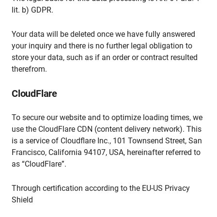
lit. b) GDPR.
Your data will be deleted once we have fully answered
your inquiry and there is no further legal obligation to
store your data, such as if an order or contract resulted
therefrom.
CloudFlare
To secure our website and to optimize loading times, we
use the CloudFlare CDN (content delivery network). This
is a service of Cloudflare Inc., 101 Townsend Street, San
Francisco, California 94107, USA, hereinafter referred to
as “CloudFlare”.
Through certification according to the EU-US Privacy
Shield