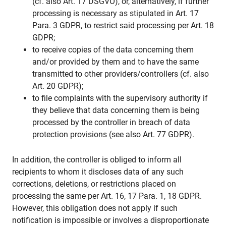
(cf. also Art. 17 DSGVO), or, alternatively, if further
processing is necessary as stipulated in Art. 17
Para. 3 GDPR, to restrict said processing per Art. 18
GDPR;
to receive copies of the data concerning them
and/or provided by them and to have the same
transmitted to other providers/controllers (cf. also
Art. 20 GDPR);
to file complaints with the supervisory authority if
they believe that data concerning them is being
processed by the controller in breach of data
protection provisions (see also Art. 77 GDPR).
In addition, the controller is obliged to inform all
recipients to whom it discloses data of any such
corrections, deletions, or restrictions placed on
processing the same per Art. 16, 17 Para. 1, 18 GDPR.
However, this obligation does not apply if such
notification is impossible or involves a disproportionate