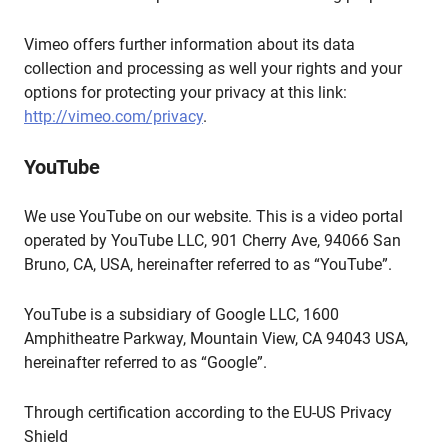
Vimeo offers further information about its data
collection and processing as well your rights and your
options for protecting your privacy at this link:
http://vimeo.com/privacy
.
YouTube
We use YouTube on our website. This is a video portal
operated by YouTube LLC, 901 Cherry Ave, 94066 San
Bruno, CA, USA, hereinafter referred to as “YouTube”.
YouTube is a subsidiary of Google LLC, 1600
Amphitheatre Parkway, Mountain View, CA 94043 USA,
hereinafter referred to as “Google”.
Through certification according to the EU-US Privacy
Shield