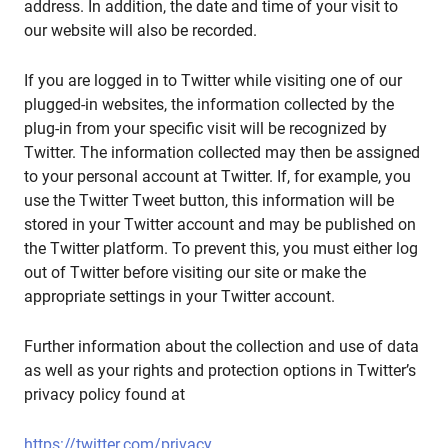
address. In addition, the date and time of your visit to
our website will also be recorded.
If you are logged in to Twitter while visiting one of our
plugged-in websites, the information collected by the
plug-in from your specific visit will be recognized by
Twitter. The information collected may then be assigned
to your personal account at Twitter. If, for example, you
use the Twitter Tweet button, this information will be
stored in your Twitter account and may be published on
the Twitter platform. To prevent this, you must either log
out of Twitter before visiting our site or make the
appropriate settings in your Twitter account.
Further information about the collection and use of data
as well as your rights and protection options in Twitter’s
privacy policy found at
https://twitter.com/privacy