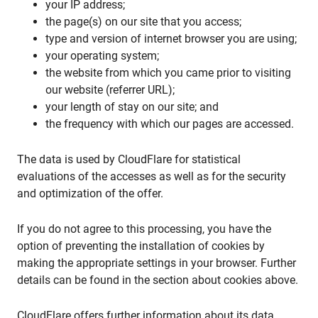
your IP address;
the page(s) on our site that you access;
type and version of internet browser you are using;
your operating system;
the website from which you came prior to visiting
our website (referrer URL);
your length of stay on our site; and
the frequency with which our pages are accessed.
The data is used by CloudFlare for statistical
evaluations of the accesses as well as for the security
and optimization of the offer.
If you do not agree to this processing, you have the
option of preventing the installation of cookies by
making the appropriate settings in your browser. Further
details can be found in the section about cookies above.
CloudFlare offers further information about its data