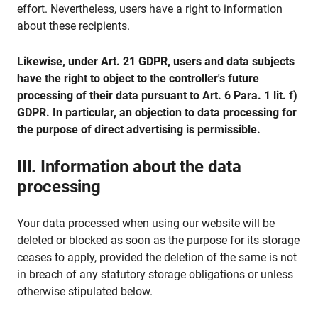
effort. Nevertheless, users have a right to information
about these recipients.
Likewise, under Art. 21 GDPR, users and data subjects
have the right to object to the controller's future
processing of their data pursuant to Art. 6 Para. 1 lit. f)
GDPR. In particular, an objection to data processing for
the purpose of direct advertising is permissible.
III. Information about the data
processing
Your data processed when using our website will be
deleted or blocked as soon as the purpose for its storage
ceases to apply, provided the deletion of the same is not
in breach of any statutory storage obligations or unless
otherwise stipulated below.