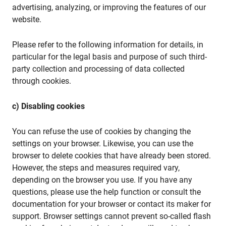
advertising, analyzing, or improving the features of our
website.
Please refer to the following information for details, in
particular for the legal basis and purpose of such third-
party collection and processing of data collected
through cookies.
c) Disabling cookies
You can refuse the use of cookies by changing the
settings on your browser. Likewise, you can use the
browser to delete cookies that have already been stored.
However, the steps and measures required vary,
depending on the browser you use. If you have any
questions, please use the help function or consult the
documentation for your browser or contact its maker for
support. Browser settings cannot prevent so-called flash