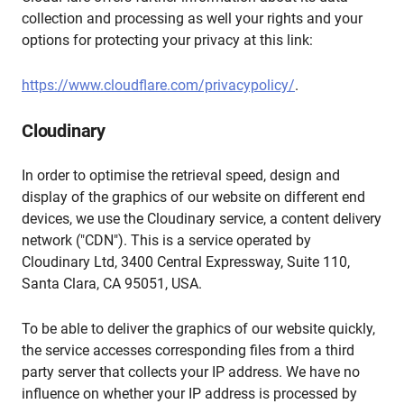
collection and processing as well your rights and your
options for protecting your privacy at this link:
https://www.cloudflare.com/privacypolicy/
.
Cloudinary
In order to optimise the retrieval speed, design and
display of the graphics of our website on different end
devices, we use the Cloudinary service, a content delivery
network ("CDN"). This is a service operated by
Cloudinary Ltd, 3400 Central Expressway, Suite 110,
Santa Clara, CA 95051, USA.
To be able to deliver the graphics of our website quickly,
the service accesses corresponding files from a third
party server that collects your IP address. We have no
influence on whether your IP address is processed by