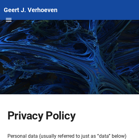
Geert J. Verhoeven
Privacy Policy
Personal data (usually referred to just as “data” below)