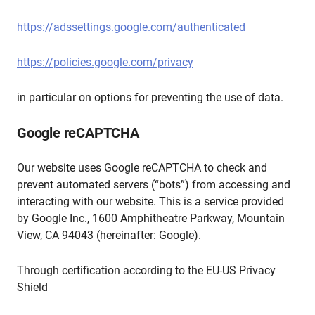
https://adssettings.google.com/authenticated
https://policies.google.com/privacy
in particular on options for preventing the use of data.
Google reCAPTCHA
Our website uses Google reCAPTCHA to check and
prevent automated servers (“bots”) from accessing and
interacting with our website. This is a service provided
by Google Inc., 1600 Amphitheatre Parkway, Mountain
View, CA 94043 (hereinafter: Google).
Through certification according to the EU-US Privacy
Shield