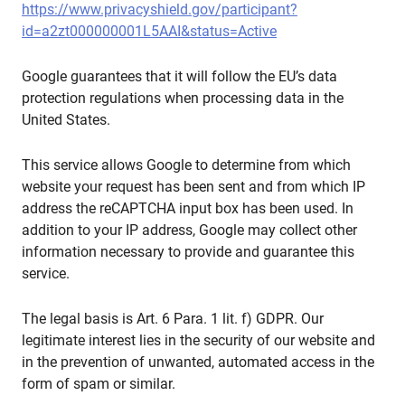
https://www.privacyshield.gov/participant?
id=a2zt000000001L5AAI&status=Active
Google guarantees that it will follow the EU’s data
protection regulations when processing data in the
United States.
This service allows Google to determine from which
website your request has been sent and from which IP
address the reCAPTCHA input box has been used. In
addition to your IP address, Google may collect other
information necessary to provide and guarantee this
service.
The legal basis is Art. 6 Para. 1 lit. f) GDPR. Our
legitimate interest lies in the security of our website and
in the prevention of unwanted, automated access in the
form of spam or similar.