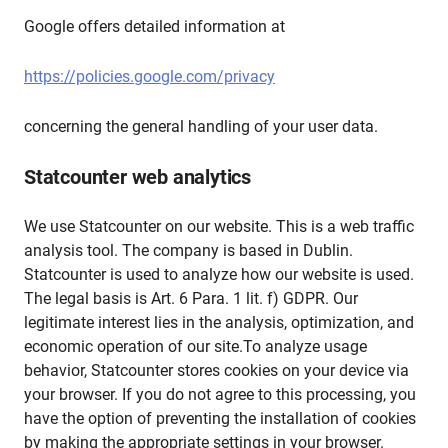
Google offers detailed information at
https://policies.google.com/privacy
concerning the general handling of your user data.
Statcounter web analytics
We use Statcounter on our website. This is a web traffic
analysis tool. The company is based in Dublin.
Statcounter is used to analyze how our website is used.
The legal basis is Art. 6 Para. 1 lit. f) GDPR. Our
legitimate interest lies in the analysis, optimization, and
economic operation of our site.To analyze usage
behavior, Statcounter stores cookies on your device via
your browser. If you do not agree to this processing, you
have the option of preventing the installation of cookies
by making the appropriate settings in your browser.