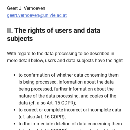
Geert J. Verhoeven
geert.verhoeven@univie.ac.at
II. The rights of users and data
subjects
With regard to the data processing to be described in
more detail below, users and data subjects have the right
to confirmation of whether data concerning them
is being processed, information about the data
being processed, further information about the
nature of the data processing, and copies of the
data (cf. also Art. 15 GDPR);
to correct or complete incorrect or incomplete data
(cf. also Art. 16 GDPR);
to the immediate deletion of data concerning them