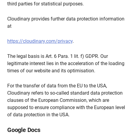
third parties for statistical purposes.
Cloudinary provides further data protection information
at
https://cloudinary.com/privacy
.
The legal basis is Art. 6 Para. 1 lit. f) GDPR. Our
legitimate interest lies in the acceleration of the loading
times of our website and its optimisation.
For the transfer of data from the EU to the USA,
Cloudinary refers to so-called standard data protection
clauses of the European Commission, which are
supposed to ensure compliance with the European level
of data protection in the USA.
Google Docs