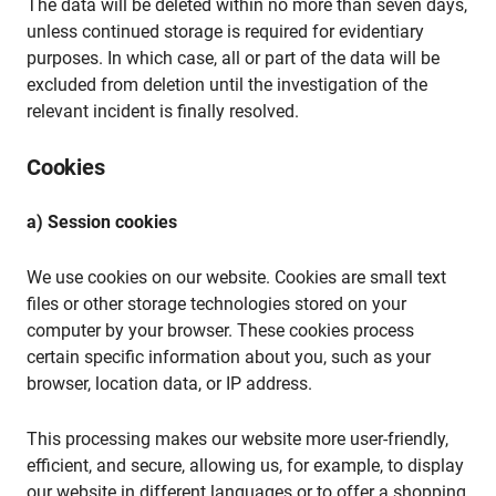
The data will be deleted within no more than seven days,
unless continued storage is required for evidentiary
purposes. In which case, all or part of the data will be
excluded from deletion until the investigation of the
relevant incident is finally resolved.
Cookies
a) Session cookies
We use cookies on our website. Cookies are small text
files or other storage technologies stored on your
computer by your browser. These cookies process
certain specific information about you, such as your
browser, location data, or IP address.
This processing makes our website more user-friendly,
efficient, and secure, allowing us, for example, to display
our website in different languages or to offer a shopping