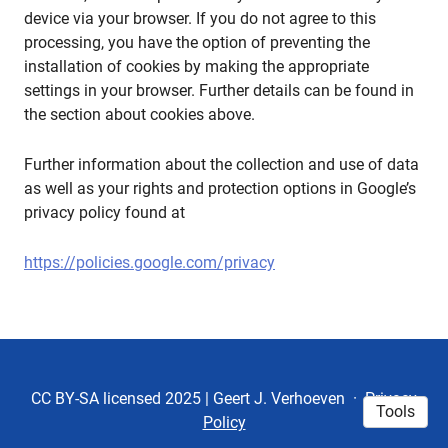
device via your browser. If you do not agree to this
processing, you have the option of preventing the
installation of cookies by making the appropriate
settings in your browser. Further details can be found in
the section about cookies above.
Further information about the collection and use of data
as well as your rights and protection options in Google’s
privacy policy found at
https://policies.google.com/privacy
CC BY-SA licensed 2025 | Geert J. Verhoeven
·
Privacy
Tools
Policy