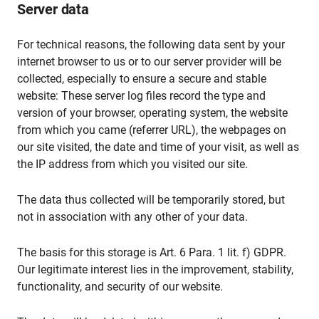
Server data
For technical reasons, the following data sent by your
internet browser to us or to our server provider will be
collected, especially to ensure a secure and stable
website: These server log files record the type and
version of your browser, operating system, the website
from which you came (referrer URL), the webpages on
our site visited, the date and time of your visit, as well as
the IP address from which you visited our site.
The data thus collected will be temporarily stored, but
not in association with any other of your data.
The basis for this storage is Art. 6 Para. 1 lit. f) GDPR.
Our legitimate interest lies in the improvement, stability,
functionality, and security of our website.