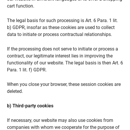
cart function.
The legal basis for such processing is Art. 6 Para. 1 lit.
b) GDPR, insofar as these cookies are used to collect
data to initiate or process contractual relationships.
If the processing does not serve to initiate or process a
contract, our legitimate interest lies in improving the
functionality of our website. The legal basis is then Art. 6
Para. 1 lit. f) GDPR.
When you close your browser, these session cookies are
deleted.
b) Third-party cookies
If necessary, our website may also use cookies from
companies with whom we cooperate for the purpose of