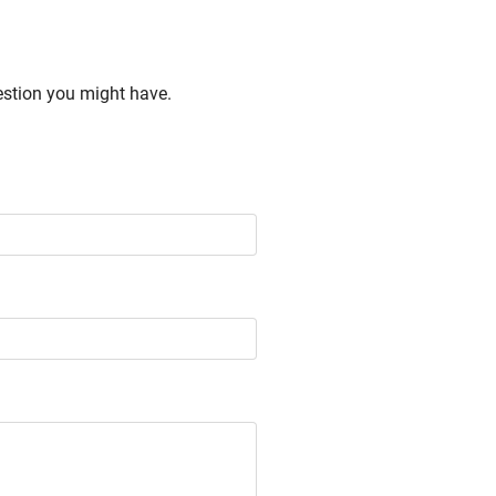
estion you might have.