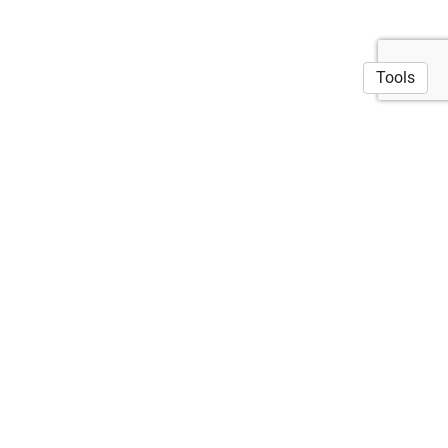
Tools