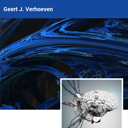
Geert J. Verhoeven