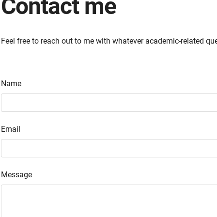
Contact me
Feel free to reach out to me with whatever academic-related qu
Name
Email
Message