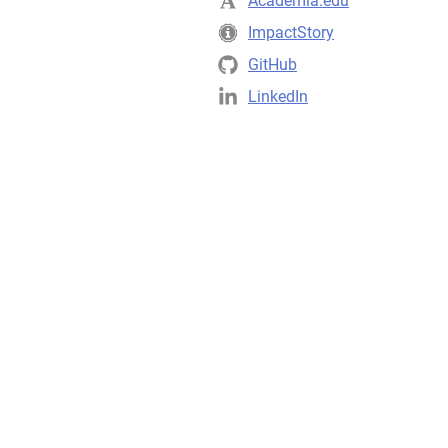
Academia.edu
ImpactStory
GitHub
LinkedIn