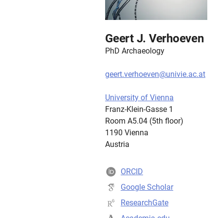
Geert J. Verhoeven
PhD Archaeology
geert.verhoeven@univie.ac.at
University of Vienna
Franz-Klein-Gasse 1
Room A5.04 (5th floor)
1190 Vienna
Austria
ORCID
Google Scholar
ResearchGate