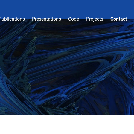
Publications
Presentations
Code
Projects
Contact